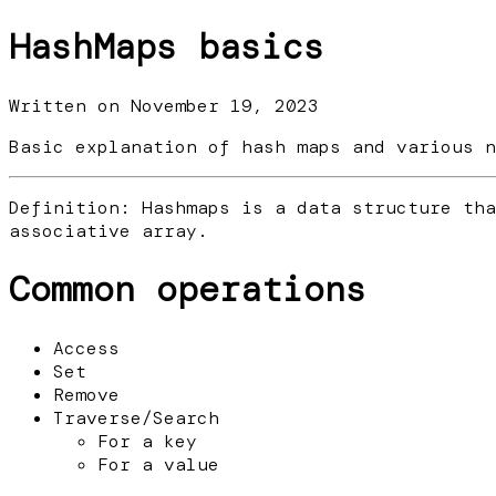
HashMaps basics
Written on
November 19, 2023
Basic explanation of hash maps and various n
Definition: Hashmaps is a data structure tha
associative array.
Common operations
Access
Set
Remove
Traverse/Search
For a key
For a value