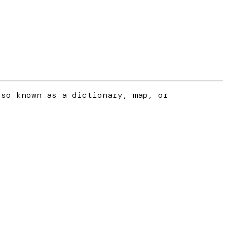
lso known as a dictionary, map, or