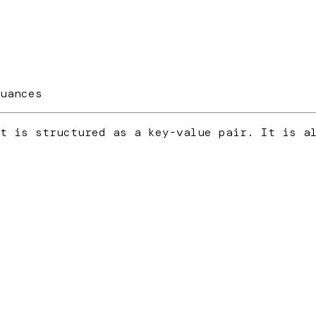
uances
t is structured as a key-value pair. It is a