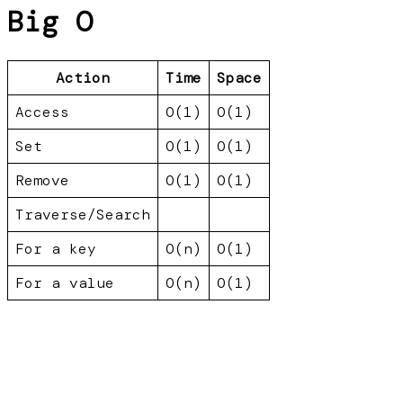
Big O
Action
Time
Space
Access
O(1)
O(1)
Set
O(1)
O(1)
Remove
O(1)
O(1)
Traverse/Search
For a key
O(n)
O(1)
For a value
O(n)
O(1)